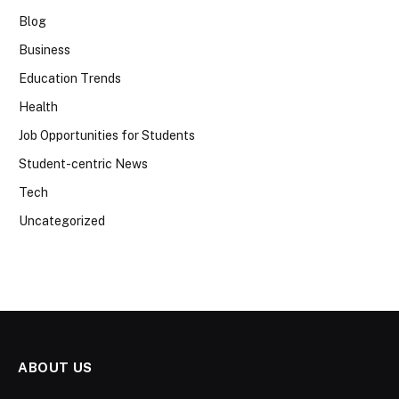
Blog
Business
Education Trends
Health
Job Opportunities for Students
Student-centric News
Tech
Uncategorized
ABOUT US