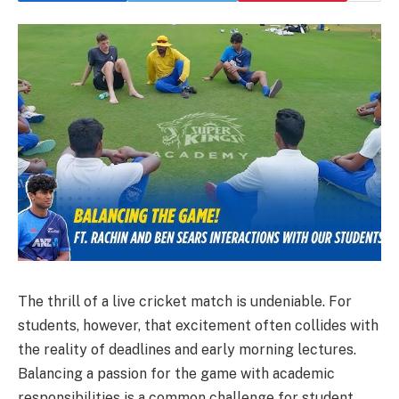
The thrill of a live cricket match is undeniable. For
students, however, that excitement often collides with
the reality of deadlines and early morning lectures.
Balancing a passion for the game with academic
responsibilities is a common challenge for student