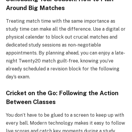
Around Big Matches
Treating match time with the same importance as
study time can make all the difference. Use a digital or
physical calendar to block out crucial matches and
dedicated study sessions as non-negotiable
appointments. By planning ahead, you can enjoy a late-
night Twenty20 match guilt-free, knowing you’ve
already scheduled a revision block for the following
day’s exam.
Cricket on the Go: Following the Action
Between Classes
You don’t have to be glued to a screen to keep up with
every ball. Modern technology makes it easy to follow
live scores and catch key moments during a study