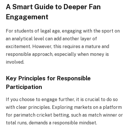
A Smart Guide to Deeper Fan
Engagement
For students of legal age, engaging with the sport on
an analytical level can add another layer of
excitement. However, this requires a mature and
responsible approach, especially when money is
involved.
Key Principles for Responsible
Participation
If you choose to engage further, it is crucial to do so
with clear principles. Exploring markets on a platform
for parimatch cricket betting, such as match winner or
total runs, demands a responsible mindset.