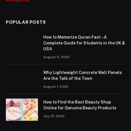
POPULAR POSTS
How to Memorize Quran Fast – A
Complete Guide for Students in the UK &
USA
August 5, 2026
Why Lightweight Concrete Wall Panels
Are the Talk of the Town
August 1, 2026
How to Find the Best Beauty Shop
Online for Genuine Beauty Products
July 31, 2026