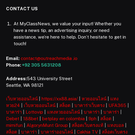
CONTACT US
At MyClassNews, we value your input! Whether you
have a news tip, an advertising inquiry, or need
assistance, we’re here to help. Don’t hesitate to get in
touch!
Email:
contact@outreachmedia .io
Phone:
+92 305 5631208
Address:
543 University Street
Seattle, WA 98121
เว็บหวยออนไลน์
|
https://xx88.asia/
|
หวยออนไลน์
|
แทง
หวย24
|
เว็บหวยออนไลน์
|
สล็อต
|
บาคาร่าเว็บตรง
|
UFA365
|
บาคาร่า
|
Lottovip
|
แทงหวยออนไลน์
|
บาคาร่า
|
บาคาร่า
|
Debet
|
188bet
|
betplay en colombia
|
9ph
|
สล็อต
|
mimifun
|
AlgorynMunt Group
|
สล็อตเว็บตรงแท้
|
แทงบอล
|
สล็อต
|
บาคาร่า
|
บาคาร่าออนไลน์
|
Cakhia TV
|
สล็อตเว็บตรง