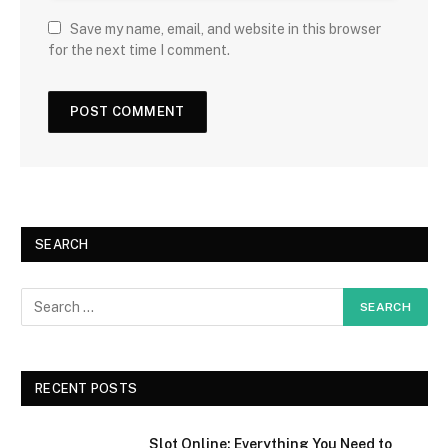
Save my name, email, and website in this browser
for the next time I comment.
SEARCH
RECENT POSTS
Slot Online: Everything You Need to