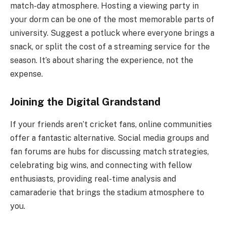
match-day atmosphere. Hosting a viewing party in
your dorm can be one of the most memorable parts of
university. Suggest a potluck where everyone brings a
snack, or split the cost of a streaming service for the
season. It’s about sharing the experience, not the
expense.
Joining the Digital Grandstand
If your friends aren’t cricket fans, online communities
offer a fantastic alternative. Social media groups and
fan forums are hubs for discussing match strategies,
celebrating big wins, and connecting with fellow
enthusiasts, providing real-time analysis and
camaraderie that brings the stadium atmosphere to
you.