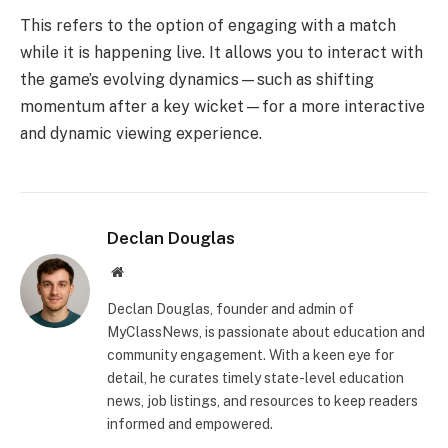
This refers to the option of engaging with a match
while it is happening live. It allows you to interact with
the game’s evolving dynamics—such as shifting
momentum after a key wicket—for a more interactive
and dynamic viewing experience.
Declan Douglas
Website
Declan Douglas, founder and admin of
MyClassNews, is passionate about education and
community engagement. With a keen eye for
detail, he curates timely state-level education
news, job listings, and resources to keep readers
informed and empowered.