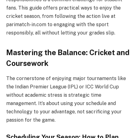
fans. This guide offers practical ways to enjoy the
cricket season, from following the action live at
parimatch-in.com to engaging with the sport
responsibly, all without letting your grades slip.
Mastering the Balance: Cricket and
Coursework
The cornerstone of enjoying major tournaments like
the Indian Premier League (IPL) or ICC World Cup
without academic stress is strategic time
management. It’s about using your schedule and
technology to your advantage, not sacrificing your
passion for the game.
Scheduling Your Season: How to Plan