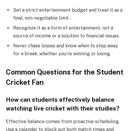
Set a strict entertainment budget and treat it as a
final, non-negotiable limit.
Recognize it as a form of entertainment, not a
source of income or a solution to financial issues.
Never chase losses and know when to step away
for a break, whether you’re winning or losing.
Common Questions for the Student
Cricket Fan
How can students effectively balance
watching live cricket with their studies?
Effective balance comes from proactive scheduling.
Use a calendar to block out both match times and