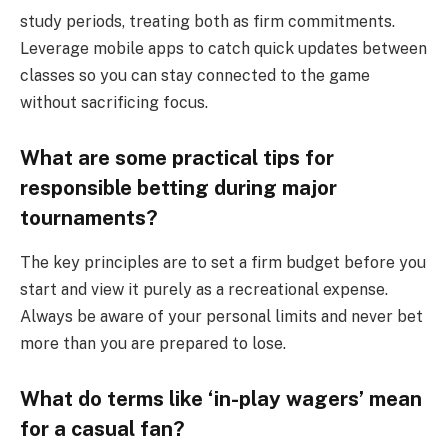
study periods, treating both as firm commitments.
Leverage mobile apps to catch quick updates between
classes so you can stay connected to the game
without sacrificing focus.
What are some practical tips for
responsible betting during major
tournaments?
The key principles are to set a firm budget before you
start and view it purely as a recreational expense.
Always be aware of your personal limits and never bet
more than you are prepared to lose.
What do terms like ‘in-play wagers’ mean
for a casual fan?