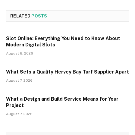
RELATED
POSTS
Slot Online: Everything You Need to Know About
Modern Digital Slots
August 8, 2026
What Sets a Quality Hervey Bay Turf Supplier Apart
August 7, 2026
What a Design and Build Service Means for Your
Project
August 7, 2026