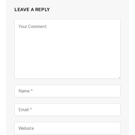
LEAVE A REPLY