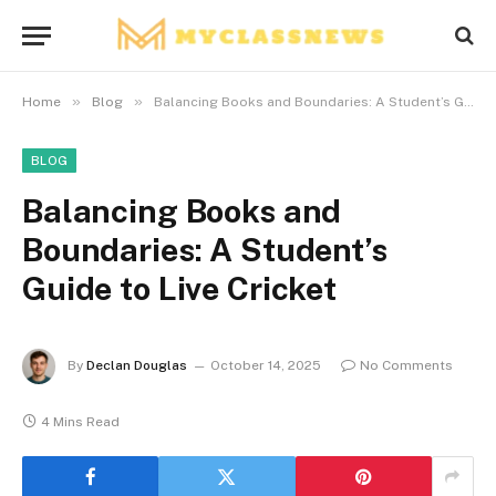
»
»
Home
Blog
Balancing Books and Boundaries: A Student’s Guide to Live Cricket
BLOG
Balancing Books and
Boundaries: A Student’s
Guide to Live Cricket
By
Declan Douglas
October 14, 2025
No Comments
4 Mins Read