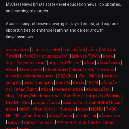
MyClassNews brings state-level education news, job updates,
and learning resources.
Access comprehensive coverage, stay informed, and explore
opportunities to enhance learning and career growth.
#myclassnews
สล็อตเว็บตรง
|
บาคาร่า
|
jun88
|
หวยออนไลน์
|
สล็อต
|
Nhà Cái
78WIN
|
ufa365
|
แทงบอลออนไลน์
|
Link vào 78Win
|
สล็อต
|
https://sherbrooke.io/
|
https://rr88c.pro/
|
สล็อต
|
สล็อตเว็บตรง
|
สล็อต
|
สล็อตเว็บตรง
|
สล็อตเว็บตรง
|
tài xỉu
|
nohu
|
man club
|
game bài đổi thưởng uy tín
|
B52 Club
|
iWin
|
Rik Vip
|
soi kèo
bóng đá
|
soi kèo bóng đá
|
Xóc đĩa
|
tài xỉu
|
1GOM
|
สล็อตเว็บ
ตรง
|
สล็อตเว็บตรง
|
สล็อต
|
ทดลองเล่นสล็อต
|
สล็อตออนไลน์
|
okvip
|
https://sherbrooke.io/
|
สล็อตเว็บตรง
|
https://xx88.asia/
|
UFABET365
|
ufabet เว็บตรง
|
แทงบอลโลก
|
ufabet888
|
kqbd
|
สล็อต
|
cm88
|
สล็อตเว็บตรง
|
เว็บสล็อต
|
สล็อต
|
NOHU
|
TX88
|
NET88
|
สล็อตเว็บตรง
|
สล็อตเว็บตรง
|
kèo nhà cái
|
สล็อตวอเลท
|
sunwin
|
sunwin
|
บาคาร่า
|
카지노 먹튀 검증
|
betflik
|
สล็อต
|
สล็อต
|
สล็อต