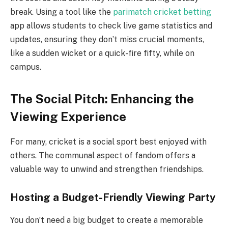
break. Using a tool like the
parimatch cricket betting
app allows students to check live game statistics and
updates, ensuring they don’t miss crucial moments,
like a sudden wicket or a quick-fire fifty, while on
campus.
The Social Pitch: Enhancing the
Viewing Experience
For many, cricket is a social sport best enjoyed with
others. The communal aspect of fandom offers a
valuable way to unwind and strengthen friendships.
Hosting a Budget-Friendly Viewing Party
You don’t need a big budget to create a memorable