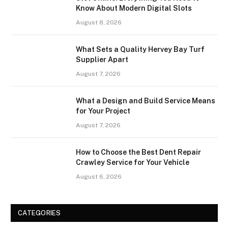
Know About Modern Digital Slots
August 8, 2026
What Sets a Quality Hervey Bay Turf
Supplier Apart
August 7, 2026
What a Design and Build Service Means
for Your Project
August 7, 2026
How to Choose the Best Dent Repair
Crawley Service for Your Vehicle
August 6, 2026
CATEGORIES