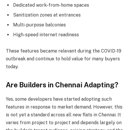
Dedicated work-from-home spaces
Sanitization zones at entrances
Multi-purpose balconies
High-speed internet readiness
These features became relevant during the COVID-19
outbreak and continue to hold value for many buyers
today.
Are Builders in Chennai Adapting?
Yes, some developers have started adopting such
features in response to market demand. However, this
is not yet a standard across all new flats in Chennai. It
varies from project to project and depends largely on