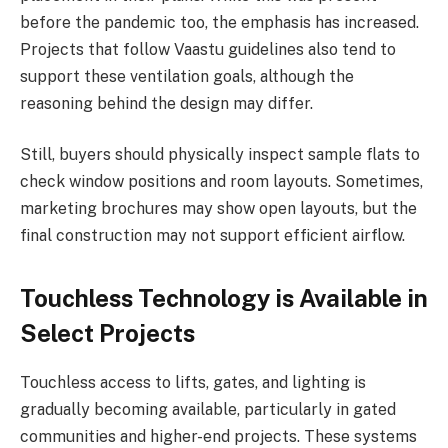
before the pandemic too, the emphasis has increased.
Projects that follow Vaastu guidelines also tend to
support these ventilation goals, although the
reasoning behind the design may differ.
Still, buyers should physically inspect sample flats to
check window positions and room layouts. Sometimes,
marketing brochures may show open layouts, but the
final construction may not support efficient airflow.
Touchless Technology is Available in
Select Projects
Touchless access to lifts, gates, and lighting is
gradually becoming available, particularly in gated
communities and higher-end projects. These systems