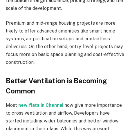
the builder’s target audience, pricing strategy, and the
scale of the development.
Premium and mid-range housing projects are more
likely to offer advanced amenities like smart home
systems, air purification setups, and contactless
deliveries. On the other hand, entry-level projects may
focus more on basic space planning and cost-effective
construction.
Better Ventilation is Becoming
Common
Most
new flats in Chennai
now give more importance
to cross ventilation and airflow. Developers have
started including wider balconies and better window
placement in their plans. While this was present