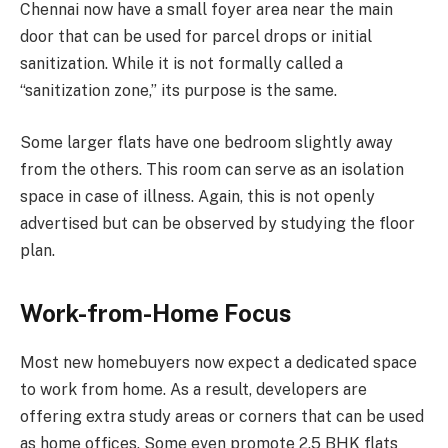
Chennai now have a small foyer area near the main
door that can be used for parcel drops or initial
sanitization. While it is not formally called a
“sanitization zone,” its purpose is the same.
Some larger flats have one bedroom slightly away
from the others. This room can serve as an isolation
space in case of illness. Again, this is not openly
advertised but can be observed by studying the floor
plan.
Work-from-Home Focus
Most new homebuyers now expect a dedicated space
to work from home. As a result, developers are
offering extra study areas or corners that can be used
as home offices. Some even promote 2.5 BHK flats