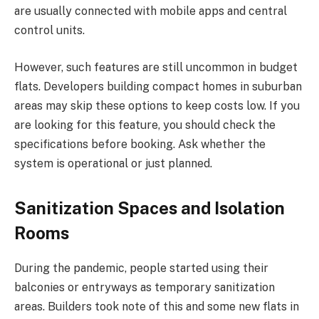
are usually connected with mobile apps and central
control units.
However, such features are still uncommon in budget
flats. Developers building compact homes in suburban
areas may skip these options to keep costs low. If you
are looking for this feature, you should check the
specifications before booking. Ask whether the
system is operational or just planned.
Sanitization Spaces and Isolation
Rooms
During the pandemic, people started using their
balconies or entryways as temporary sanitization
areas. Builders took note of this and some new flats in