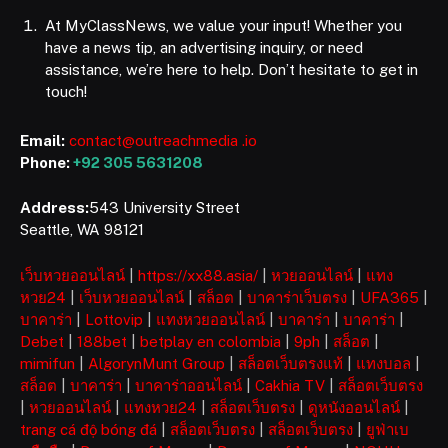
At MyClassNews, we value your input! Whether you
have a news tip, an advertising inquiry, or need
assistance, we’re here to help. Don’t hesitate to get in
touch!
Email:
contact@outreachmedia .io
Phone:
+92 305 5631208
Address:
543 University Street
Seattle, WA 98121
เว็บหวยออนไลน์
|
https://xx88.asia/
|
หวยออนไลน์
|
แทง
หวย24
|
เว็บหวยออนไลน์
|
สล็อต
|
บาคาร่าเว็บตรง
|
UFA365
|
บาคาร่า
|
Lottovip
|
แทงหวยออนไลน์
|
บาคาร่า
|
บาคาร่า
|
Debet
|
188bet
|
betplay en colombia
|
9ph
|
สล็อต
|
mimifun
|
AlgorynMunt Group
|
สล็อตเว็บตรงแท้
|
แทงบอล
|
สล็อต
|
บาคาร่า
|
บาคาร่าออนไลน์
|
Cakhia TV
|
สล็อตเว็บตรง
|
หวยออนไลน์
|
แทงหวย24
|
สล็อตเว็บตรง
|
ดูหนังออนไลน์
|
trang cá độ bóng đá
|
สล็อตเว็บตรง
|
สล็อตเว็บตรง
|
ยูฟ่าเบ