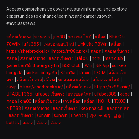
Access comprehensive coverage, stay informed, and explore
opportunities to enhance learning and career growth.
#myclassnews
สล็อตเว็บตรง
|
บาคาร่า
|
jun88
|
หวยออนไลน์
|
สล็อต
|
Nhà Cái
78WIN
|
ufa365
|
แทงบอลออนไลน์
|
Link vào 78Win
|
สล็อต
|
https://sherbrooke.io/
|
https://rr88c.pro/
|
สล็อต
|
สล็อตเว็บตรง
|
สล็อต
|
สล็อตเว็บตรง
|
สล็อตเว็บตรง
|
tài xỉu
|
nohu
|
man club
|
game bài đổi thưởng uy tín
|
B52 Club
|
iWin
|
Rik Vip
|
soi kèo
bóng đá
|
soi kèo bóng đá
|
Xóc đĩa
|
tài xỉu
|
1GOM
|
สล็อตเว็บ
ตรง
|
สล็อตเว็บตรง
|
สล็อต
|
ทดลองเล่นสล็อต
|
สล็อตออนไลน์
|
okvip
|
https://sherbrooke.io/
|
สล็อตเว็บตรง
|
https://xx88.asia/
|
UFABET365
|
ufabet เว็บตรง
|
แทงบอลโลก
|
ufabet888
|
kqbd
|
สล็อต
|
cm88
|
สล็อตเว็บตรง
|
เว็บสล็อต
|
สล็อต
|
NOHU
|
TX88
|
NET88
|
สล็อตเว็บตรง
|
สล็อตเว็บตรง
|
kèo nhà cái
|
สล็อตวอเลท
|
สล็อตเว็บตรง
|
sunwin
|
sunwin
|
บาคาร่า
|
카지노 먹튀 검증
|
betflik
|
สล็อต
|
สล็อต
|
สล็อต