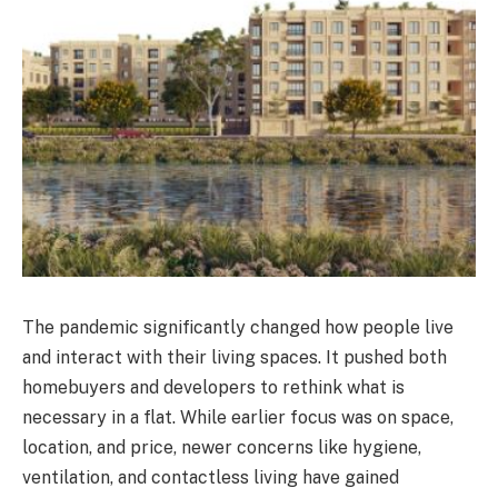
The pandemic significantly changed how people live
and interact with their living spaces. It pushed both
homebuyers and developers to rethink what is
necessary in a flat. While earlier focus was on space,
location, and price, newer concerns like hygiene,
ventilation, and contactless living have gained