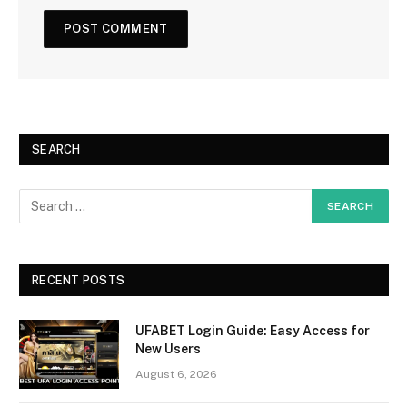
SEARCH
RECENT POSTS
UFABET Login Guide: Easy Access for
New Users
August 6, 2026