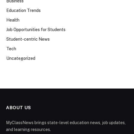
Business
Education Trends
Health
Job Opportunities for Students
Student-centric News
Tech
Uncategorized
ABOUT US
MyClassNews brings state-level education news, job updates,
and learning resources.