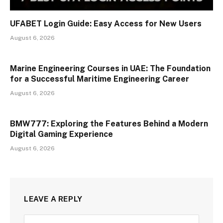
UFABET Login Guide: Easy Access for New Users
August 6, 2026
Marine Engineering Courses in UAE: The Foundation
for a Successful Maritime Engineering Career
August 6, 2026
BMW777: Exploring the Features Behind a Modern
Digital Gaming Experience
August 6, 2026
LEAVE A REPLY