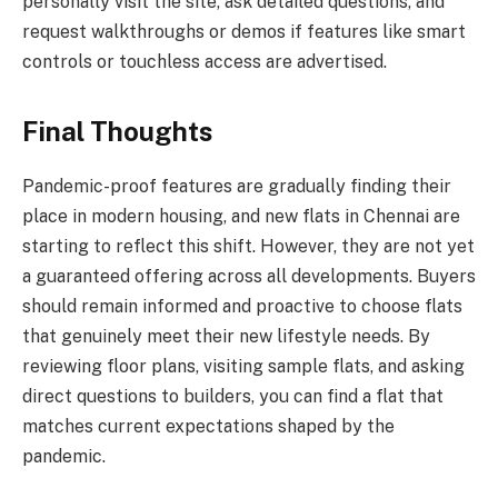
personally visit the site, ask detailed questions, and
request walkthroughs or demos if features like smart
controls or touchless access are advertised.
Final Thoughts
Pandemic-proof features are gradually finding their
place in modern housing, and new flats in Chennai are
starting to reflect this shift. However, they are not yet
a guaranteed offering across all developments. Buyers
should remain informed and proactive to choose flats
that genuinely meet their new lifestyle needs. By
reviewing floor plans, visiting sample flats, and asking
direct questions to builders, you can find a flat that
matches current expectations shaped by the
pandemic.