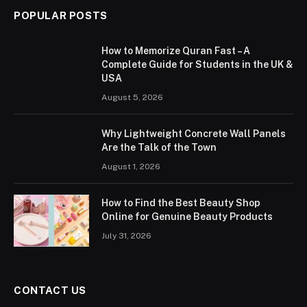
POPULAR POSTS
How to Memorize Quran Fast – A
Complete Guide for Students in the UK &
USA
August 5, 2026
Why Lightweight Concrete Wall Panels
Are the Talk of the Town
August 1, 2026
How to Find the Best Beauty Shop
Online for Genuine Beauty Products
July 31, 2026
CONTACT US