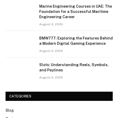
Marine Engineering Courses in UAE: The
Foundation for a Successful Maritime
Engineering Career
August 6, 2026
BMW777: Exploring the Features Behind
a Modern Digital Gaming Experience
August 6, 2026
Slots: Understanding Reels, Symbols,
and Paylines
August 6, 2026
CATEGORIES
Blog