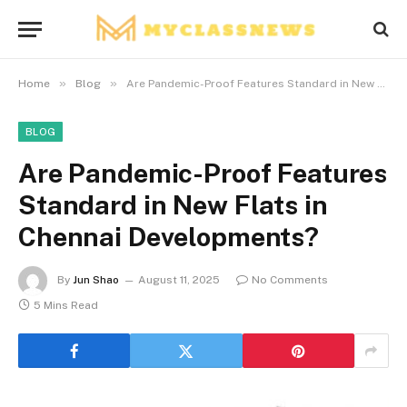
»
»
Home
Blog
Are Pandemic-Proof Features Standard in New Flats in Chennai Developments?
BLOG
Are Pandemic-Proof Features
Standard in New Flats in
Chennai Developments?
By
Jun Shao
August 11, 2025
No Comments
5 Mins Read