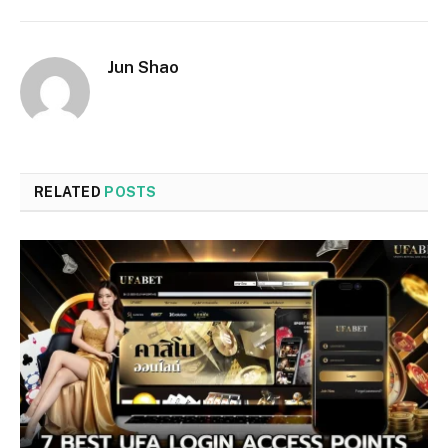
Jun Shao
RELATED
POSTS