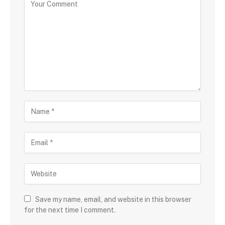
Save my name, email, and website in this browser
for the next time I comment.