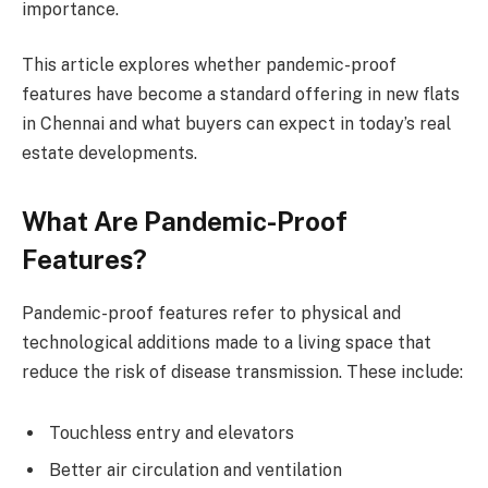
importance.
This article explores whether pandemic-proof
features have become a standard offering in new flats
in Chennai and what buyers can expect in today’s real
estate developments.
What Are Pandemic-Proof
Features?
Pandemic-proof features refer to physical and
technological additions made to a living space that
reduce the risk of disease transmission. These include:
Touchless entry and elevators
Better air circulation and ventilation