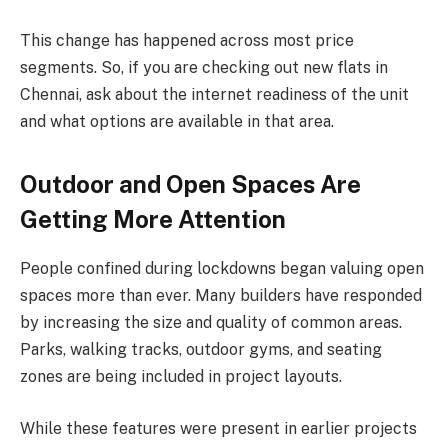
This change has happened across most price
segments. So, if you are checking out new flats in
Chennai, ask about the internet readiness of the unit
and what options are available in that area.
Outdoor and Open Spaces Are
Getting More Attention
People confined during lockdowns began valuing open
spaces more than ever. Many builders have responded
by increasing the size and quality of common areas.
Parks, walking tracks, outdoor gyms, and seating
zones are being included in project layouts.
While these features were present in earlier projects