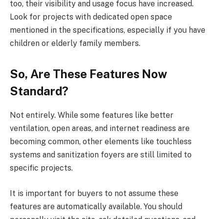
too, their visibility and usage focus have increased.
Look for projects with dedicated open space
mentioned in the specifications, especially if you have
children or elderly family members.
So, Are These Features Now
Standard?
Not entirely. While some features like better
ventilation, open areas, and internet readiness are
becoming common, other elements like touchless
systems and sanitization foyers are still limited to
specific projects.
It is important for buyers to not assume these
features are automatically available. You should