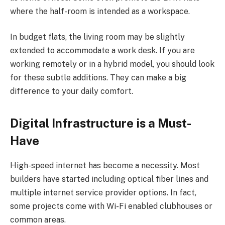
where the half-room is intended as a workspace.
In budget flats, the living room may be slightly
extended to accommodate a work desk. If you are
working remotely or in a hybrid model, you should look
for these subtle additions. They can make a big
difference to your daily comfort.
Digital Infrastructure is a Must-
Have
High-speed internet has become a necessity. Most
builders have started including optical fiber lines and
multiple internet service provider options. In fact,
some projects come with Wi-Fi enabled clubhouses or
common areas.