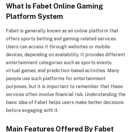
What Is Fabet Online Gaming
Platform System
Fabet is generally known as an online platform that
offers sports betting and gaming-related services.
Users can access it through websites or mobile
devices, depending on availability. It provides different
entertainment categories such as sports events,
virtual games, and prediction-based activities. Many
people use such platforms for entertainment
purposes, but it is important to remember that these
services often involve financial risk. Understanding the
basic idea of Fabet helps users make better decisions
before engaging with it.
Main Features Offered By Fabet