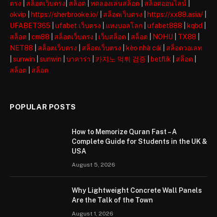
ตรง
|
สล็อตเว็บตรง
|
สล็อต
|
ทดลองเล่นสล็อต
|
สล็อตออนไลน์
|
okvip
|
https://sherbrooke.io/
|
สล็อตเว็บตรง
|
https://xx88.asia/
|
UFABET365
|
ufabet เว็บตรง
|
แทงบอลโลก
|
ufabet888
|
kqbd
|
สล็อต
|
cm88
|
สล็อตเว็บตรง
|
เว็บสล็อต
|
สล็อต
|
NOHU
|
TX88
|
NET88
|
สล็อตเว็บตรง
|
สล็อตเว็บตรง
|
kèo nhà cái
|
สล็อตวอเลท
|
sunwin
|
sunwin
|
บาคาร่า
|
카지노 먹튀 검증
|
betflik
|
สล็อต
|
สล็อต
|
สล็อต
POPULAR POSTS
How to Memorize Quran Fast – A
Complete Guide for Students in the UK &
USA
August 5, 2026
Why Lightweight Concrete Wall Panels
Are the Talk of the Town
August 1, 2026