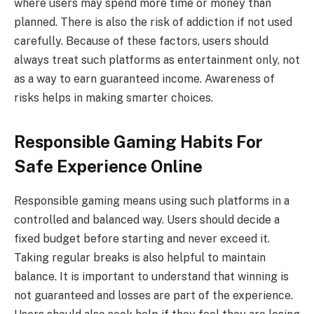
where users may spend more time or money than
planned. There is also the risk of addiction if not used
carefully. Because of these factors, users should
always treat such platforms as entertainment only, not
as a way to earn guaranteed income. Awareness of
risks helps in making smarter choices.
Responsible Gaming Habits For
Safe Experience Online
Responsible gaming means using such platforms in a
controlled and balanced way. Users should decide a
fixed budget before starting and never exceed it.
Taking regular breaks is also helpful to maintain
balance. It is important to understand that winning is
not guaranteed and losses are part of the experience.