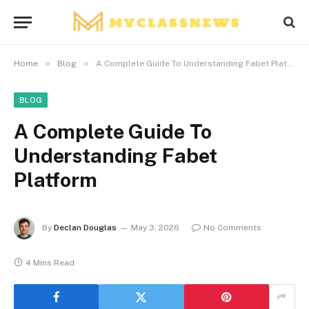
»
»
Home
Blog
A Complete Guide To Understanding Fabet Platform
BLOG
A Complete Guide To
Understanding Fabet
Platform
By
Declan Douglas
May 3, 2026
No Comments
4 Mins Read