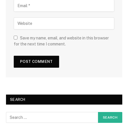
Save my name, email, and website in this browser
for the next time I comment.
SEARCH