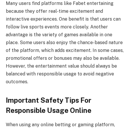
Many users find platforms like Fabet entertaining
because they offer real-time excitement and
interactive experiences. One benefit is that users can
follow live sports events more closely. Another
advantage is the variety of games available in one
place. Some users also enjoy the chance-based nature
of the platform, which adds excitement. In some cases,
promotional offers or bonuses may also be available.
However, the entertainment value should always be
balanced with responsible usage to avoid negative
outcomes.
Important Safety Tips For
Responsible Usage Online
When using any online betting or gaming platform,