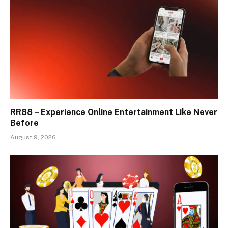
RR88 – Experience Online Entertainment Like Never
Before
August 9, 2026