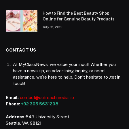
How to Find the Best Beauty Shop
Online for Genuine Beauty Products
July 31, 2026
CONTACT US
At MyClassNews, we value your input! Whether you
have a news tip, an advertising inquiry, or need
assistance, we’re here to help. Don’t hesitate to get in
touch!
Email:
contact@outreachmedia .io
Phone:
+92 305 5631208
Address:
543 University Street
Seattle, WA 98121