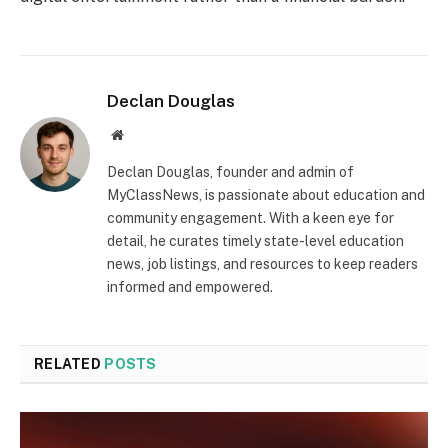
Declan Douglas
Website
Declan Douglas, founder and admin of
MyClassNews, is passionate about education and
community engagement. With a keen eye for
detail, he curates timely state-level education
news, job listings, and resources to keep readers
informed and empowered.
RELATED
POSTS