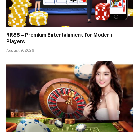
RR88 – Premium Entertainment for Modern
Players
August 9, 2026