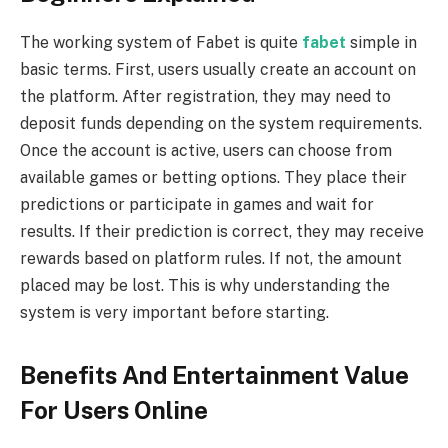
The working system of Fabet is quite
fabet
simple in
basic terms. First, users usually create an account on
the platform. After registration, they may need to
deposit funds depending on the system requirements.
Once the account is active, users can choose from
available games or betting options. They place their
predictions or participate in games and wait for
results. If their prediction is correct, they may receive
rewards based on platform rules. If not, the amount
placed may be lost. This is why understanding the
system is very important before starting.
Benefits And Entertainment Value
For Users Online