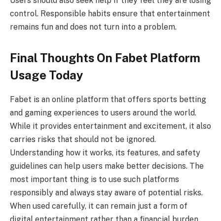
Users should also seek help if they feel they are losing
control. Responsible habits ensure that entertainment
remains fun and does not turn into a problem.
Final Thoughts On Fabet Platform
Usage Today
Fabet is an online platform that offers sports betting
and gaming experiences to users around the world.
While it provides entertainment and excitement, it also
carries risks that should not be ignored.
Understanding how it works, its features, and safety
guidelines can help users make better decisions. The
most important thing is to use such platforms
responsibly and always stay aware of potential risks.
When used carefully, it can remain just a form of
digital entertainment rather than a financial burden.