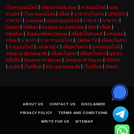
เว็บหวยออนไลน์
|
https://xx88.asia/
|
หวยออนไลน์
|
แทง
หวย24
|
เว็บหวยออนไลน์
|
สล็อต
|
บาคาร่าเว็บตรง
|
UFA365
|
บาคาร่า
|
Lottovip
|
แทงหวยออนไลน์
|
บาคาร่า
|
บาคาร่า
|
Debet
|
188bet
|
betplay en colombia
|
9ph
|
สล็อต
|
mimifun
|
AlgorynMunt Group
|
สล็อตเว็บตรงแท้
|
แทงบอล
|
สล็อต
|
บาคาร่า
|
บาคาร่าออนไลน์
|
Cakhia TV
|
สล็อตเว็บตรง
|
หวยออนไลน์
|
แทงหวย24
|
สล็อตเว็บตรง
|
ดูหนังออนไลน์
|
trang cá độ bóng đá
|
สล็อตเว็บตรง
|
สล็อตเว็บตรง
|
ยูฟ่าเบ
ทมือถือ
|
Dreams of Macau
|
Dreams of Macau
|
NOHU
|
go88
|
เว็บสล็อต
|
Kết quả bóng đá
|
เว็บสล็อต
|
8kbet
ABOUT US
CONTACT US
DISCLAIMER
PRIVACY POLICY
TERMS AND CONDITIONS
WRITE FOR US
SITEMAP