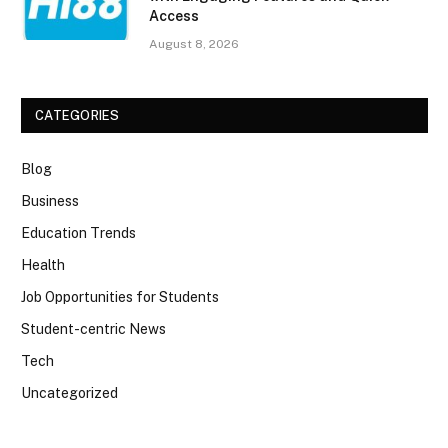
Access
August 8, 2026
CATEGORIES
Blog
Business
Education Trends
Health
Job Opportunities for Students
Student-centric News
Tech
Uncategorized