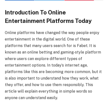
Introduction To Online
Entertainment Platforms Today
Online platforms have changed the way people enjoy
entertainment in the digital world. One of these
platforms that many users search for is Fabet. It is
known as an online betting and gaming-style platform
where users can explore different types of
entertainment options. In today’s internet age,
platforms like this are becoming more common, but it
is also important to understand how they work, what
they offer, and how to use them responsibly. This
article will explain everything in simple words so
anyone can understand easily.