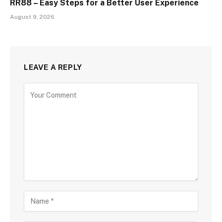
RR88 – Easy Steps for a Better User Experience
August 9, 2026
LEAVE A REPLY