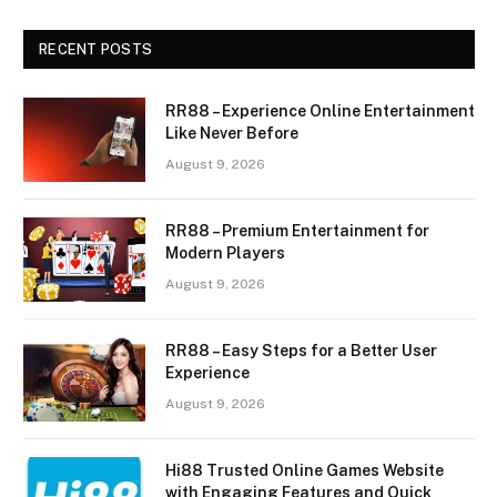
RECENT POSTS
RR88 – Experience Online Entertainment
Like Never Before
August 9, 2026
RR88 – Premium Entertainment for
Modern Players
August 9, 2026
RR88 – Easy Steps for a Better User
Experience
August 9, 2026
Hi88 Trusted Online Games Website
with Engaging Features and Quick