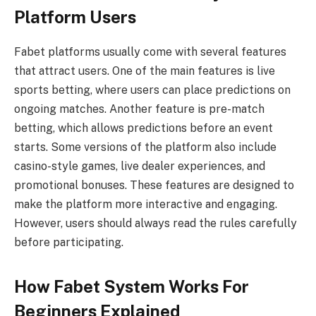
Platform Users
Fabet platforms usually come with several features
that attract users. One of the main features is live
sports betting, where users can place predictions on
ongoing matches. Another feature is pre-match
betting, which allows predictions before an event
starts. Some versions of the platform also include
casino-style games, live dealer experiences, and
promotional bonuses. These features are designed to
make the platform more interactive and engaging.
However, users should always read the rules carefully
before participating.
How Fabet System Works For
Beginners Explained