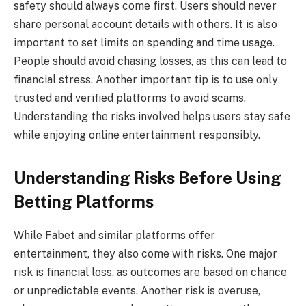
safety should always come first. Users should never
share personal account details with others. It is also
important to set limits on spending and time usage.
People should avoid chasing losses, as this can lead to
financial stress. Another important tip is to use only
trusted and verified platforms to avoid scams.
Understanding the risks involved helps users stay safe
while enjoying online entertainment responsibly.
Understanding Risks Before Using
Betting Platforms
While Fabet and similar platforms offer
entertainment, they also come with risks. One major
risk is financial loss, as outcomes are based on chance
or unpredictable events. Another risk is overuse,