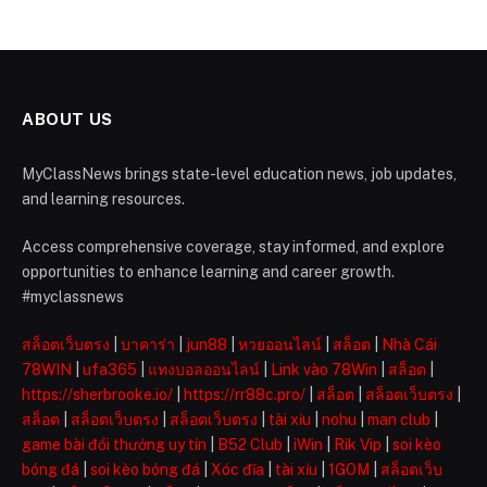
ABOUT US
MyClassNews brings state-level education news, job updates,
and learning resources.
Access comprehensive coverage, stay informed, and explore
opportunities to enhance learning and career growth.
#myclassnews
สล็อตเว็บตรง
|
บาคาร่า
|
jun88
|
หวยออนไลน์
|
สล็อต
|
Nhà Cái
78WIN
|
ufa365
|
แทงบอลออนไลน์
|
Link vào 78Win
|
สล็อต
|
https://sherbrooke.io/
|
https://rr88c.pro/
|
สล็อต
|
สล็อตเว็บตรง
|
สล็อต
|
สล็อตเว็บตรง
|
สล็อตเว็บตรง
|
tài xỉu
|
nohu
|
man club
|
game bài đổi thưởng uy tín
|
B52 Club
|
iWin
|
Rik Vip
|
soi kèo
bóng đá
|
soi kèo bóng đá
|
Xóc đĩa
|
tài xỉu
|
1GOM
|
สล็อตเว็บ