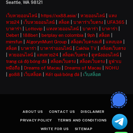
Seattle, WA 98121
เว็บหวยออนไลน์
|
https://xx88.asia/
|
หวยออนไลน์
|
แทง
หวย24
|
เว็บหวยออนไลน์
|
สล็อต
|
บาคาร่าเว็บตรง
|
UFA365
|
บาคาร่า
|
Lottovip
|
แทงหวยออนไลน์
|
บาคาร่า
|
บาคาร่า
|
Debet
|
188bet
|
betplay en colombia
|
9ph
|
สล็อต
|
mimifun
|
AlgorynMunt Group
|
สล็อตเว็บตรงแท้
|
แทงบอล
|
สล็อต
|
บาคาร่า
|
บาคาร่าออนไลน์
|
Cakhia TV
|
สล็อตเว็บตรง
|
หวยออนไลน์
|
แทงหวย24
|
สล็อตเว็บตรง
|
ดูหนังออนไลน์
|
trang cá độ bóng đá
|
สล็อตเว็บตรง
|
สล็อตเว็บตรง
|
ยูฟ่าเบ
ทมือถือ
|
Dreams of Macau
|
Dreams of Macau
|
NOHU
|
go88
|
เว็บสล็อต
|
Kết quả bóng đá
|
เว็บสล็อต
ABOUT US
CONTACT US
DISCLAIMER
PRIVACY POLICY
TERMS AND CONDITIONS
WRITE FOR US
SITEMAP