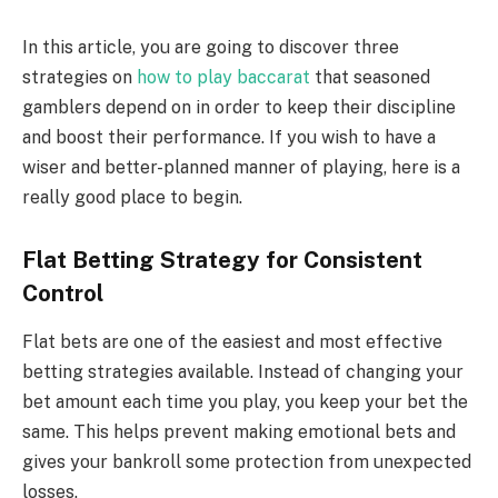
In this article, you are going to discover three
strategies on
how to play baccarat
that seasoned
gamblers depend on in order to keep their discipline
and boost their performance. If you wish to have a
wiser and better-planned manner of playing, here is a
really good place to begin.
Flat Betting Strategy for Consistent
Control
Flat bets are one of the easiest and most effective
betting strategies available. Instead of changing your
bet amount each time you play, you keep your bet the
same. This helps prevent making emotional bets and
gives your bankroll some protection from unexpected
losses.