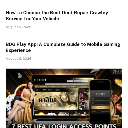
How to Choose the Best Dent Repair Crawley
Service for Your Vehicle
August 6, 2026
BDG Play App: A Complete Guide to Mobile Gaming
Experience
August 6, 2026