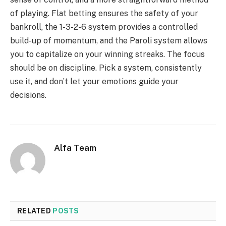
of playing. Flat betting ensures the safety of your
bankroll, the 1-3-2-6 system provides a controlled
build-up of momentum, and the Paroli system allows
you to capitalize on your winning streaks. The focus
should be on discipline. Pick a system, consistently
use it, and don’t let your emotions guide your
decisions.
Alfa Team
RELATED
POSTS