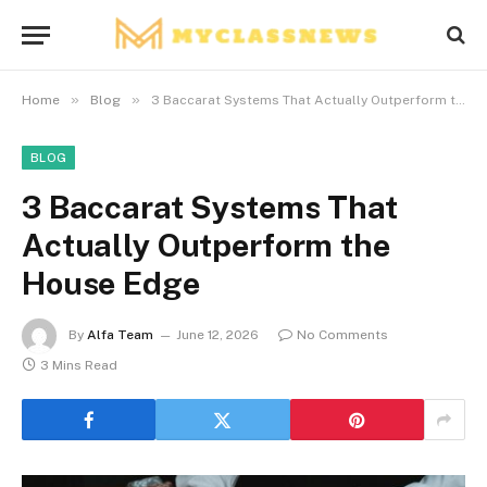
»
»
Home
Blog
3 Baccarat Systems That Actually Outperform the House Edge
BLOG
3 Baccarat Systems That
Actually Outperform the
House Edge
By
Alfa Team
June 12, 2026
No Comments
3 Mins Read