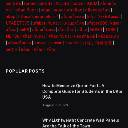
bóng đá
|
soi kèo bóng đá
|
Xóc đĩa
|
tài xỉu
|
1GOM
|
สล็อตเว็บ
ตรง
|
สล็อตเว็บตรง
|
สล็อต
|
ทดลองเล่นสล็อต
|
สล็อตออนไลน์
|
okvip
|
https://sherbrooke.io/
|
สล็อตเว็บตรง
|
https://xx88.asia/
|
UFABET365
|
ufabet เว็บตรง
|
แทงบอลโลก
|
ufabet888
|
kqbd
|
สล็อต
|
cm88
|
สล็อตเว็บตรง
|
เว็บสล็อต
|
สล็อต
|
NOHU
|
TX88
|
NET88
|
สล็อตเว็บตรง
|
สล็อตเว็บตรง
|
kèo nhà cái
|
สล็อตวอเลท
|
สล็อตเว็บตรง
|
sunwin
|
sunwin
|
บาคาร่า
|
카지노 먹튀 검증
|
betflik
|
สล็อต
|
สล็อต
|
สล็อต
POPULAR POSTS
How to Memorize Quran Fast – A
Complete Guide for Students in the UK &
USA
August 5, 2026
Why Lightweight Concrete Wall Panels
Are the Talk of the Town