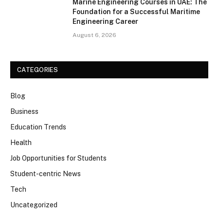
Marine Engineering Courses in UAE: The
Foundation for a Successful Maritime
Engineering Career
August 6, 2026
CATEGORIES
Blog
Business
Education Trends
Health
Job Opportunities for Students
Student-centric News
Tech
Uncategorized