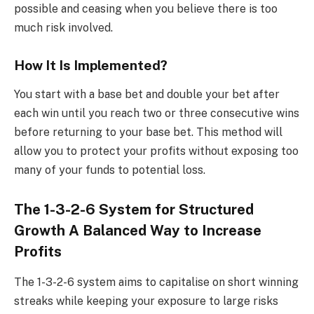
possible and ceasing when you believe there is too
much risk involved.
How It Is Implemented?
You start with a base bet and double your bet after
each win until you reach two or three consecutive wins
before returning to your base bet. This method will
allow you to protect your profits without exposing too
many of your funds to potential loss.
The 1-3-2-6 System for Structured
Growth A Balanced Way to Increase
Profits
The 1-3-2-6 system aims to capitalise on short winning
streaks while keeping your exposure to large risks