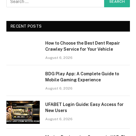
RECENT POSTS
How to Choose the Best Dent Repair
Crawley Service for Your Vehicle
August 6, 2026
BDG Play App: A Complete Guide to
Mobile Gaming Experience
August 6, 2026
UFABET Login Guide: Easy Access for
New Users
August 6, 2026