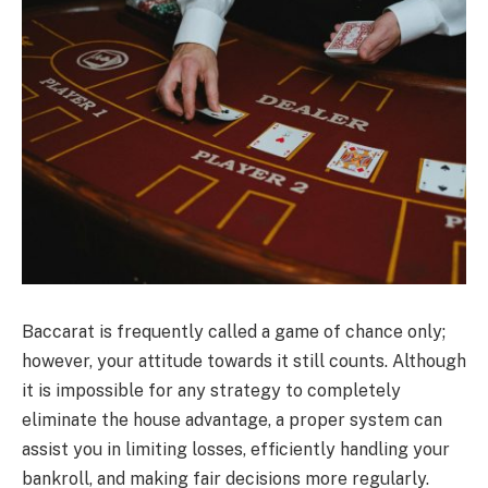
Baccarat is frequently called a game of chance only;
however, your attitude towards it still counts. Although
it is impossible for any strategy to completely
eliminate the house advantage, a proper system can
assist you in limiting losses, efficiently handling your
bankroll, and making fair decisions more regularly.