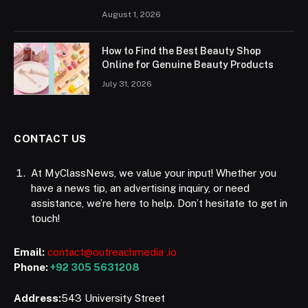
August 1, 2026
How to Find the Best Beauty Shop
Online for Genuine Beauty Products
July 31, 2026
CONTACT US
At MyClassNews, we value your input! Whether you
have a news tip, an advertising inquiry, or need
assistance, we’re here to help. Don’t hesitate to get in
touch!
Email:
contact@outreachmedia .io
Phone:
+92 305 5631208
Address:
543 University Street