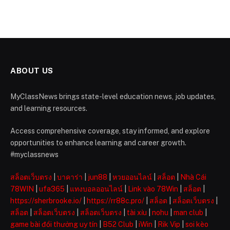
ABOUT US
MyClassNews brings state-level education news, job updates,
and learning resources.
Access comprehensive coverage, stay informed, and explore
opportunities to enhance learning and career growth.
#myclassnews
สล็อตเว็บตรง
|
บาคาร่า
|
jun88
|
หวยออนไลน์
|
สล็อต
|
Nhà Cái
78WIN
|
ufa365
|
แทงบอลออนไลน์
|
Link vào 78Win
|
สล็อต
|
https://sherbrooke.io/
|
https://rr88c.pro/
|
สล็อต
|
สล็อตเว็บตรง
|
สล็อต
|
สล็อตเว็บตรง
|
สล็อตเว็บตรง
|
tài xỉu
|
nohu
|
man club
|
game bài đổi thưởng uy tín
|
B52 Club
|
iWin
|
Rik Vip
|
soi kèo