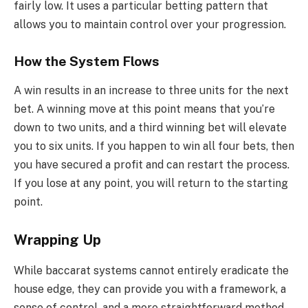
fairly low. It uses a particular betting pattern that
allows you to maintain control over your progression.
How the System Flows
A win results in an increase to three units for the next
bet. A winning move at this point means that you’re
down to two units, and a third winning bet will elevate
you to six units. If you happen to win all four bets, then
you have secured a profit and can restart the process.
If you lose at any point, you will return to the starting
point.
Wrapping Up
While baccarat systems cannot entirely eradicate the
house edge, they can provide you with a framework, a
sense of control, and a more straightforward method