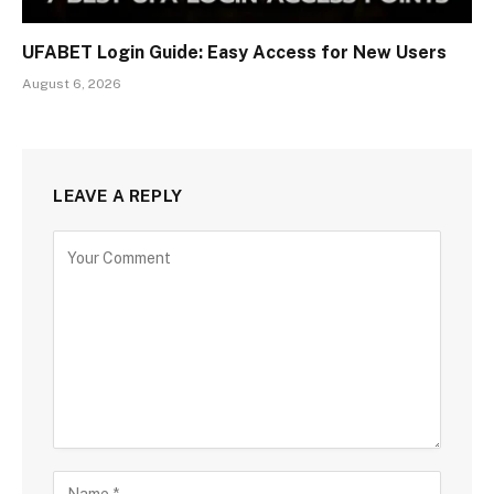
UFABET Login Guide: Easy Access for New Users
August 6, 2026
LEAVE A REPLY