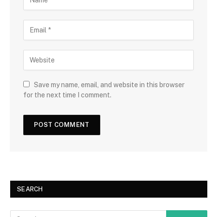
Save my name, email, and website in this browser
for the next time I comment.
SEARCH