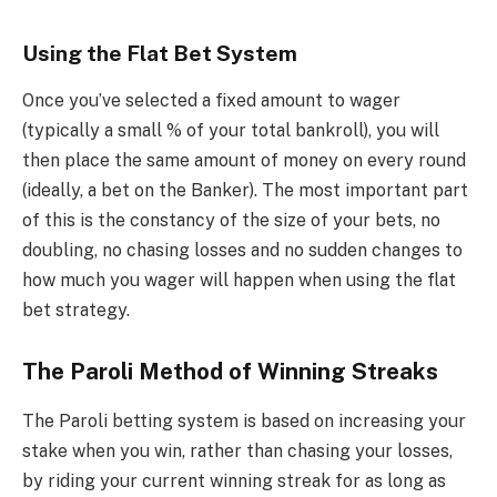
Using the Flat Bet System
Once you’ve selected a fixed amount to wager
(typically a small % of your total bankroll), you will
then place the same amount of money on every round
(ideally, a bet on the Banker). The most important part
of this is the constancy of the size of your bets, no
doubling, no chasing losses and no sudden changes to
how much you wager will happen when using the flat
bet strategy.
The Paroli Method of Winning Streaks
The Paroli betting system is based on increasing your
stake when you win, rather than chasing your losses,
by riding your current winning streak for as long as