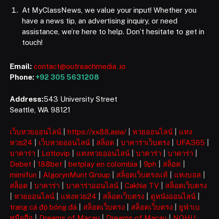
At MyClassNews, we value your input! Whether you
have a news tip, an advertising inquiry, or need
assistance, we’re here to help. Don’t hesitate to get in
touch!
Email:
contact@outreachmedia .io
Phone:
+92 305 5631208
Address:
543 University Street
Seattle, WA 98121
เว็บหวยออนไลน์
|
https://xx88.asia/
|
หวยออนไลน์
|
แทง
หวย24
|
เว็บหวยออนไลน์
|
สล็อต
|
บาคาร่าเว็บตรง
|
UFA365
|
บาคาร่า
|
Lottovip
|
แทงหวยออนไลน์
|
บาคาร่า
|
บาคาร่า
|
Debet
|
188bet
|
betplay en colombia
|
9ph
|
สล็อต
|
mimifun
|
AlgorynMunt Group
|
สล็อตเว็บตรงแท้
|
แทงบอล
|
สล็อต
|
บาคาร่า
|
บาคาร่าออนไลน์
|
Cakhia TV
|
สล็อตเว็บตรง
|
หวยออนไลน์
|
แทงหวย24
|
สล็อตเว็บตรง
|
ดูหนังออนไลน์
|
trang cá độ bóng đá
|
สล็อตเว็บตรง
|
สล็อตเว็บตรง
|
ยูฟ่าเบ
ทมือถือ
|
Dreams of Macau
|
Dreams of Macau
|
NOHU