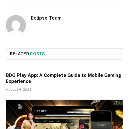
Eclipse Team
RELATED
POSTS
BDG Play App: A Complete Guide to Mobile Gaming
Experience
August 6, 2026