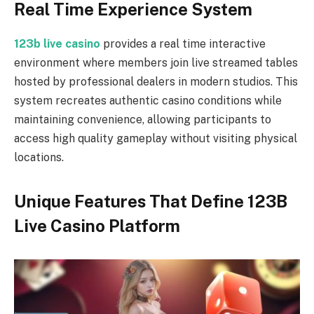
Real Time Experience System
123b live casino
provides a real time interactive
environment where members join live streamed tables
hosted by professional dealers in modern studios. This
system recreates authentic casino conditions while
maintaining convenience, allowing participants to
access high quality gameplay without visiting physical
locations.
Unique Features That Define 123B
Live Casino Platform