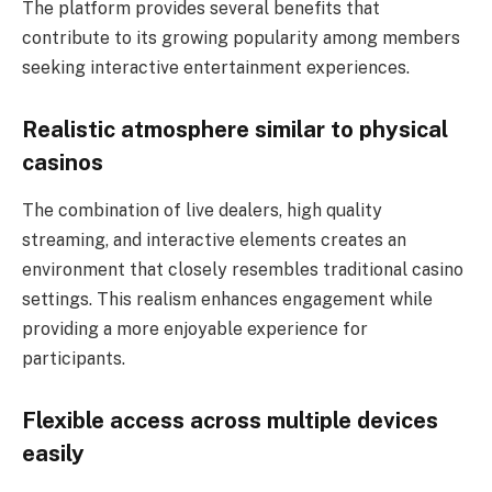
The platform provides several benefits that
contribute to its growing popularity among members
seeking interactive entertainment experiences.
Realistic atmosphere similar to physical
casinos
The combination of live dealers, high quality
streaming, and interactive elements creates an
environment that closely resembles traditional casino
settings. This realism enhances engagement while
providing a more enjoyable experience for
participants.
Flexible access across multiple devices
easily