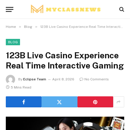
»
»
Home
Blog
123B Live Casino Experience Real Time Interactive Gaming
BLOG
123B Live Casino Experience
Real Time Interactive Gaming
By
Eclipse Team
April 8, 2026
No Comments
5 Mins Read