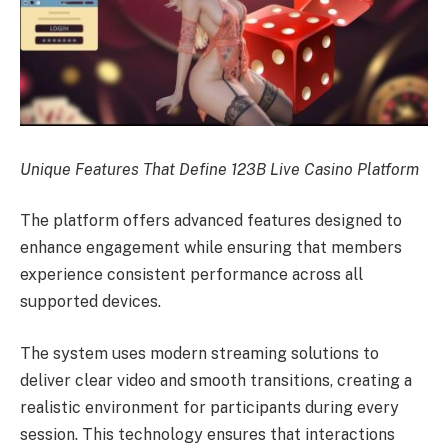
Unique Features That Define 123B Live Casino Platform
The platform offers advanced features designed to
enhance engagement while ensuring that members
experience consistent performance across all
supported devices.
The system uses modern streaming solutions to
deliver clear video and smooth transitions, creating a
realistic environment for participants during every
session. This technology ensures that interactions