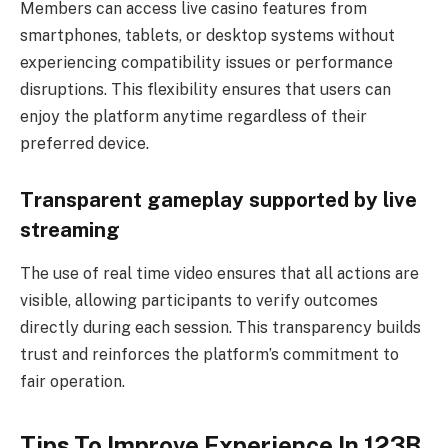
Members can access live casino features from
smartphones, tablets, or desktop systems without
experiencing compatibility issues or performance
disruptions. This flexibility ensures that users can
enjoy the platform anytime regardless of their
preferred device.
Transparent gameplay supported by live
streaming
The use of real time video ensures that all actions are
visible, allowing participants to verify outcomes
directly during each session. This transparency builds
trust and reinforces the platform’s commitment to
fair operation.
Tips To Improve Experience In 123B