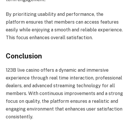
By prioritizing usability and performance, the
platform ensures that members can access features
easily while enjoying a smooth and reliable experience.
This focus enhances overall satisfaction.
Conclusion
123B live casino offers a dynamic and immersive
experience through real time interaction, professional
dealers, and advanced streaming technology for all
members. With continuous improvements and a strong
focus on quality, the platform ensures a realistic and
engaging environment that enhances user satisfaction
consistently.