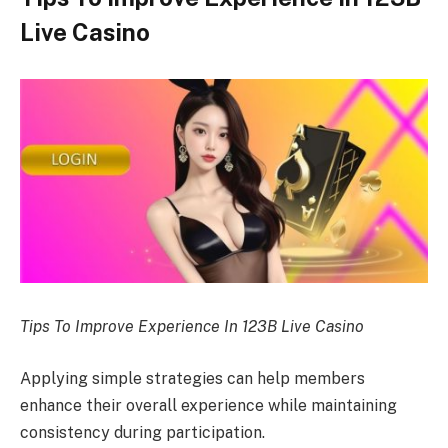
Live Casino
Tips To Improve Experience In 123B Live Casino
Applying simple strategies can help members
enhance their overall experience while maintaining
consistency during participation.