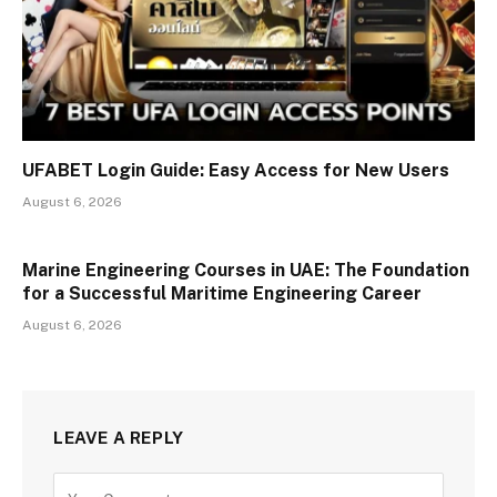
UFABET Login Guide: Easy Access for New Users
August 6, 2026
Marine Engineering Courses in UAE: The Foundation
for a Successful Maritime Engineering Career
August 6, 2026
LEAVE A REPLY