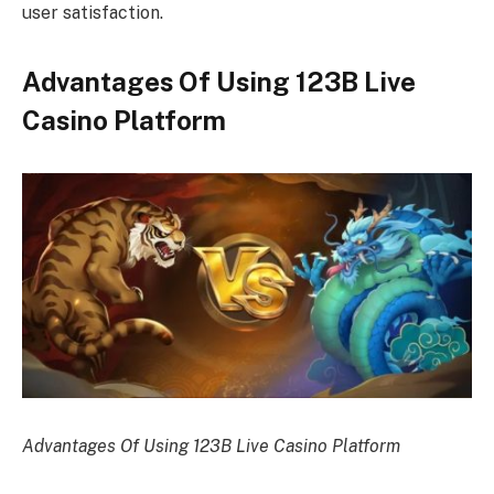
user satisfaction.
Advantages Of Using 123B Live
Casino Platform
Advantages Of Using 123B Live Casino Platform