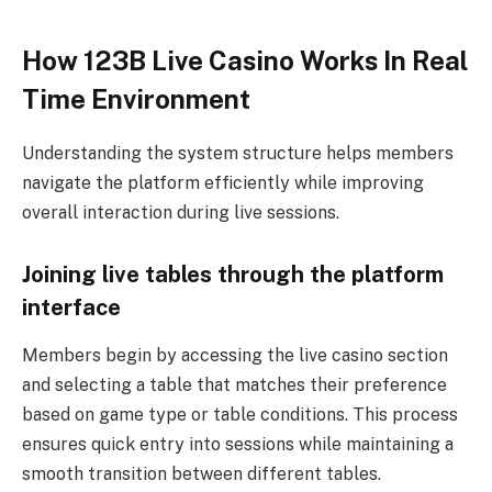
How 123B Live Casino Works In Real
Time Environment
Understanding the system structure helps members
navigate the platform efficiently while improving
overall interaction during live sessions.
Joining live tables through the platform
interface
Members begin by accessing the live casino section
and selecting a table that matches their preference
based on game type or table conditions. This process
ensures quick entry into sessions while maintaining a
smooth transition between different tables.