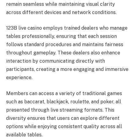
remain seamless while maintaining visual clarity
across different devices and network conditions.
123B live casino employs trained dealers who manage
tables professionally, ensuring that each session
follows standard procedures and maintains fairness
throughout gameplay. These dealers also enhance
interaction by communicating directly with
participants, creating a more engaging and immersive
experience.
Members can access a variety of traditional games
such as baccarat, blackjack, roulette, and poker, all
presented through live streaming formats. This
diversity ensures that users can explore different
options while enjoying consistent quality across all
available tables.