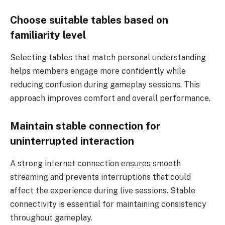
Choose suitable tables based on
familiarity level
Selecting tables that match personal understanding
helps members engage more confidently while
reducing confusion during gameplay sessions. This
approach improves comfort and overall performance.
Maintain stable connection for
uninterrupted interaction
A strong internet connection ensures smooth
streaming and prevents interruptions that could
affect the experience during live sessions. Stable
connectivity is essential for maintaining consistency
throughout gameplay.