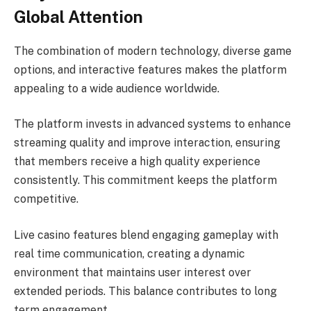
Global Attention
The combination of modern technology, diverse game
options, and interactive features makes the platform
appealing to a wide audience worldwide.
The platform invests in advanced systems to enhance
streaming quality and improve interaction, ensuring
that members receive a high quality experience
consistently. This commitment keeps the platform
competitive.
Live casino features blend engaging gameplay with
real time communication, creating a dynamic
environment that maintains user interest over
extended periods. This balance contributes to long
term engagement.