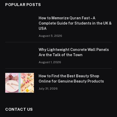
POPULAR POSTS
How to Memorize Quran Fast – A
Complete Guide for Students in the UK &
USA
August 5, 2026
Why Lightweight Concrete Wall Panels
Are the Talk of the Town
August 1, 2026
How to Find the Best Beauty Shop
Online for Genuine Beauty Products
July 31, 2026
CONTACT US