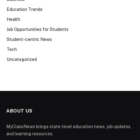
Education Trends
Health
Job Opportunities for Students
Student-centric News
Tech
Uncategorized
ABOUT US
MyClassNews brings state-level education news, job updates,
and learning resources.