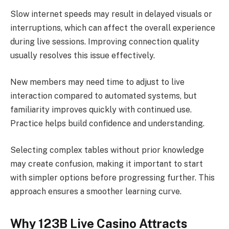
Slow internet speeds may result in delayed visuals or
interruptions, which can affect the overall experience
during live sessions. Improving connection quality
usually resolves this issue effectively.
New members may need time to adjust to live
interaction compared to automated systems, but
familiarity improves quickly with continued use.
Practice helps build confidence and understanding.
Selecting complex tables without prior knowledge
may create confusion, making it important to start
with simpler options before progressing further. This
approach ensures a smoother learning curve.
Why 123B Live Casino Attracts