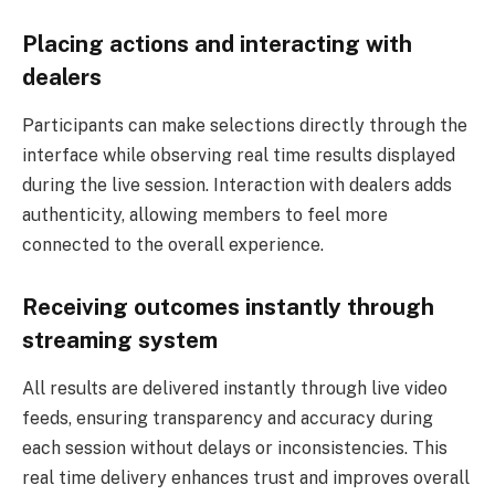
Placing actions and interacting with
dealers
Participants can make selections directly through the
interface while observing real time results displayed
during the live session. Interaction with dealers adds
authenticity, allowing members to feel more
connected to the overall experience.
Receiving outcomes instantly through
streaming system
All results are delivered instantly through live video
feeds, ensuring transparency and accuracy during
each session without delays or inconsistencies. This
real time delivery enhances trust and improves overall