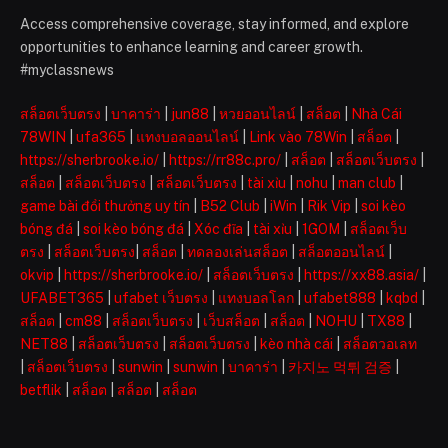
Access comprehensive coverage, stay informed, and explore
opportunities to enhance learning and career growth.
#myclassnews
สล็อตเว็บตรง
|
บาคาร่า
|
jun88
|
หวยออนไลน์
|
สล็อต
|
Nhà Cái
78WIN
|
ufa365
|
แทงบอลออนไลน์
|
Link vào 78Win
|
สล็อต
|
https://sherbrooke.io/
|
https://rr88c.pro/
|
สล็อต
|
สล็อตเว็บตรง
|
สล็อต
|
สล็อตเว็บตรง
|
สล็อตเว็บตรง
|
tài xỉu
|
nohu
|
man club
|
game bài đổi thưởng uy tín
|
B52 Club
|
iWin
|
Rik Vip
|
soi kèo
bóng đá
|
soi kèo bóng đá
|
Xóc đĩa
|
tài xỉu
|
1GOM
|
สล็อตเว็บ
ตรง
|
สล็อตเว็บตรง
|
สล็อต
|
ทดลองเล่นสล็อต
|
สล็อตออนไลน์
|
okvip
|
https://sherbrooke.io/
|
สล็อตเว็บตรง
|
https://xx88.asia/
|
UFABET365
|
ufabet เว็บตรง
|
แทงบอลโลก
|
ufabet888
|
kqbd
|
สล็อต
|
cm88
|
สล็อตเว็บตรง
|
เว็บสล็อต
|
สล็อต
|
NOHU
|
TX88
|
NET88
|
สล็อตเว็บตรง
|
สล็อตเว็บตรง
|
kèo nhà cái
|
สล็อตวอเลท
|
สล็อตเว็บตรง
|
sunwin
|
sunwin
|
บาคาร่า
|
카지노 먹튀 검증
|
betflik
|
สล็อต
|
สล็อต
|
สล็อต