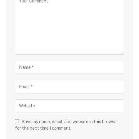
Save my name, email, and website in this browser
for the next time I comment.