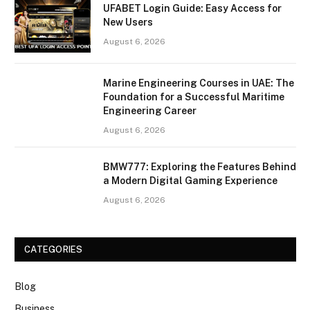
UFABET Login Guide: Easy Access for
New Users
August 6, 2026
Marine Engineering Courses in UAE: The
Foundation for a Successful Maritime
Engineering Career
August 6, 2026
BMW777: Exploring the Features Behind
a Modern Digital Gaming Experience
August 6, 2026
CATEGORIES
Blog
Business