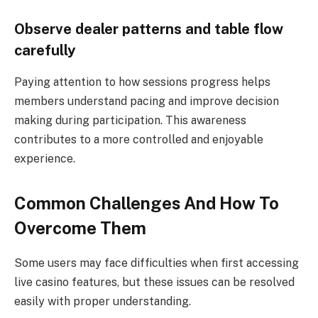
Observe dealer patterns and table flow
carefully
Paying attention to how sessions progress helps
members understand pacing and improve decision
making during participation. This awareness
contributes to a more controlled and enjoyable
experience.
Common Challenges And How To
Overcome Them
Some users may face difficulties when first accessing
live casino features, but these issues can be resolved
easily with proper understanding.