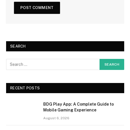
SEARCH
RECENT POSTS
BDG Play App: A Complete Guide to
Mobile Gaming Experience
August 6, 2026