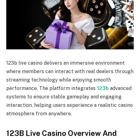
123b live casino delivers an immersive environment
where members can interact with real dealers through
streaming technology while enjoying smooth
performance. The platform integrates
123b
advanced
systems to ensure stable gameplay and engaging
interaction, helping users experience a realistic casino
atmosphere from anywhere.
123B Live Casino Overview And