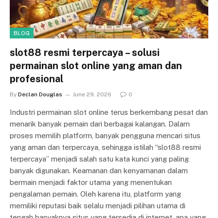
BLOG
slot88 resmi terpercaya – solusi
permainan slot online yang aman dan
profesional
By
Declan Douglas
June 29, 2026
0
Industri permainan slot online terus berkembang pesat dan
menarik banyak pemain dari berbagai kalangan. Dalam
proses memilih platform, banyak pengguna mencari situs
yang aman dan terpercaya, sehingga istilah “slot88 resmi
terpercaya” menjadi salah satu kata kunci yang paling
banyak digunakan. Keamanan dan kenyamanan dalam
bermain menjadi faktor utama yang menentukan
pengalaman pemain. Oleh karena itu, platform yang
memiliki reputasi baik selalu menjadi pilihan utama di
tengah banyaknya situs yang tersedia di internet. apa yang