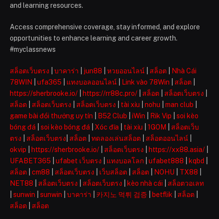
and learning resources.
Access comprehensive coverage, stay informed, and explore
opportunities to enhance learning and career growth.
#myclassnews
สล็อตเว็บตรง
|
บาคาร่า
|
jun88
|
หวยออนไลน์
|
สล็อต
|
Nhà Cái
78WIN
|
ufa365
|
แทงบอลออนไลน์
|
Link vào 78Win
|
สล็อต
|
https://sherbrooke.io/
|
https://rr88c.pro/
|
สล็อต
|
สล็อตเว็บตรง
|
สล็อต
|
สล็อตเว็บตรง
|
สล็อตเว็บตรง
|
tài xỉu
|
nohu
|
man club
|
game bài đổi thưởng uy tín
|
B52 Club
|
iWin
|
Rik Vip
|
soi kèo
bóng đá
|
soi kèo bóng đá
|
Xóc đĩa
|
tài xỉu
|
1GOM
|
สล็อตเว็บ
ตรง
|
สล็อตเว็บตรง
|
สล็อต
|
ทดลองเล่นสล็อต
|
สล็อตออนไลน์
|
okvip
|
https://sherbrooke.io/
|
สล็อตเว็บตรง
|
https://xx88.asia/
|
UFABET365
|
ufabet เว็บตรง
|
แทงบอลโลก
|
ufabet888
|
kqbd
|
สล็อต
|
cm88
|
สล็อตเว็บตรง
|
เว็บสล็อต
|
สล็อต
|
NOHU
|
TX88
|
NET88
|
สล็อตเว็บตรง
|
สล็อตเว็บตรง
|
kèo nhà cái
|
สล็อตวอเลท
|
sunwin
|
sunwin
|
บาคาร่า
|
카지노 먹튀 검증
|
betflik
|
สล็อต
|
สล็อต
|
สล็อต