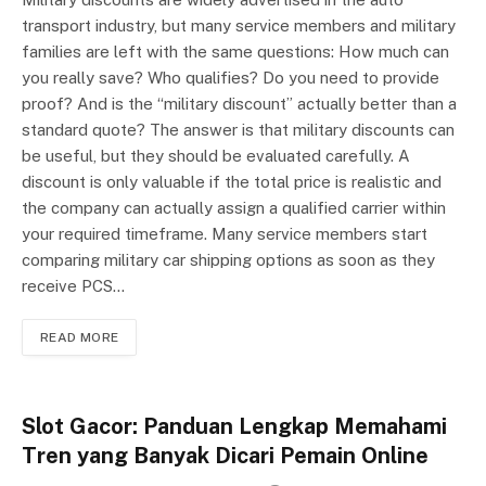
transport industry, but many service members and military
families are left with the same questions: How much can
you really save? Who qualifies? Do you need to provide
proof? And is the “military discount” actually better than a
standard quote? The answer is that military discounts can
be useful, but they should be evaluated carefully. A
discount is only valuable if the total price is realistic and
the company can actually assign a qualified carrier within
your required timeframe. Many service members start
comparing military car shipping options as soon as they
receive PCS…
READ MORE
Slot Gacor: Panduan Lengkap Memahami
Tren yang Banyak Dicari Pemain Online