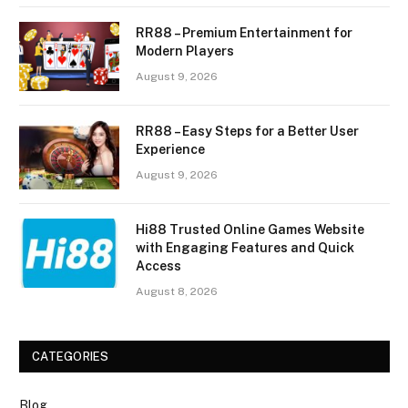
RR88 – Premium Entertainment for
Modern Players
August 9, 2026
RR88 – Easy Steps for a Better User
Experience
August 9, 2026
Hi88 Trusted Online Games Website
with Engaging Features and Quick
Access
August 8, 2026
CATEGORIES
Blog