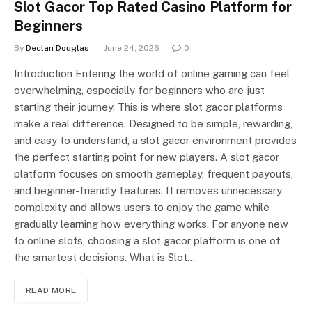
Slot Gacor Top Rated Casino Platform for
Beginners
By
Declan Douglas
June 24, 2026
0
Introduction Entering the world of online gaming can feel
overwhelming, especially for beginners who are just
starting their journey. This is where slot gacor platforms
make a real difference. Designed to be simple, rewarding,
and easy to understand, a slot gacor environment provides
the perfect starting point for new players. A slot gacor
platform focuses on smooth gameplay, frequent payouts,
and beginner-friendly features. It removes unnecessary
complexity and allows users to enjoy the game while
gradually learning how everything works. For anyone new
to online slots, choosing a slot gacor platform is one of
the smartest decisions. What is Slot…
READ MORE