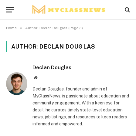
»
Home
Author: Declan Douglas (Page 3)
AUTHOR:
DECLAN DOUGLAS
Declan Douglas
Website
Declan Douglas, founder and admin of
MyClassNews, is passionate about education and
community engagement. With a keen eye for
detail, he curates timely state-level education
news, job listings, and resources to keep readers
informed and empowered.