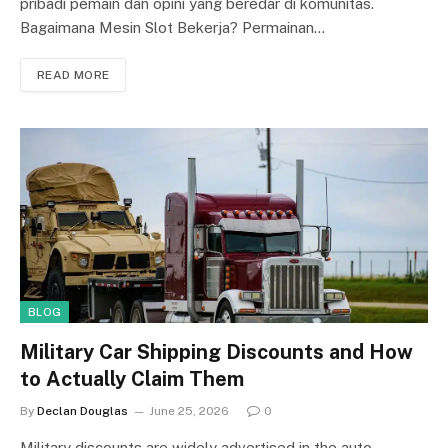
pribadi pemain dan opini yang beredar di komunitas.
Bagaimana Mesin Slot Bekerja? Permainan…
READ MORE
BLOG
Military Car Shipping Discounts and How
to Actually Claim Them
By
Declan Douglas
June 25, 2026
0
Military discounts are widely advertised in the auto