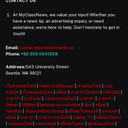
CONTACT US
At MyClassNews, we value your input! Whether you
have a news tip, an advertising inquiry, or need
assistance, we’re here to help. Don’t hesitate to get in
touch!
Email:
contact@outreachmedia .io
Phone:
+92 305 5631208
Address:
543 University Street
Seattle, WA 98121
เว็บหวยออนไลน์
|
https://xx88.asia/
|
หวยออนไลน์
|
แทง
หวย24
|
เว็บหวยออนไลน์
|
สล็อต
|
บาคาร่าเว็บตรง
|
UFA365
|
บาคาร่า
|
Lottovip
|
แทงหวยออนไลน์
|
บาคาร่า
|
บาคาร่า
|
Debet
|
188bet
|
betplay en colombia
|
9ph
|
สล็อต
|
mimifun
|
AlgorynMunt Group
|
สล็อตเว็บตรงแท้
|
แทงบอล
|
สล็อต
|
บาคาร่า
|
บาคาร่าออนไลน์
|
Cakhia TV
|
สล็อตเว็บตรง
|
หวยออนไลน์
|
แทงหวย24
|
สล็อตเว็บตรง
|
ดูหนังออนไลน์
|