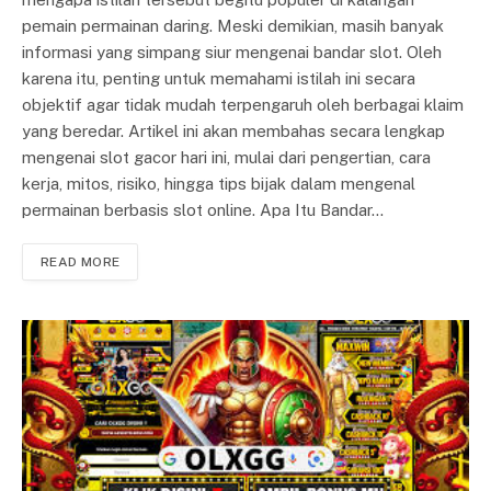
pemain permainan daring. Meski demikian, masih banyak
informasi yang simpang siur mengenai bandar slot. Oleh
karena itu, penting untuk memahami istilah ini secara
objektif agar tidak mudah terpengaruh oleh berbagai klaim
yang beredar. Artikel ini akan membahas secara lengkap
mengenai slot gacor hari ini, mulai dari pengertian, cara
kerja, mitos, risiko, hingga tips bijak dalam mengenal
permainan berbasis slot online. Apa Itu Bandar…
READ MORE