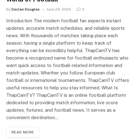
By
Declan Douglas
June 29, 2026
0
Introduction The modern football fan expects instant
updates, accurate match schedules, and reliable sports
news. With thousands of matches taking place each
season, having a single platform to keep track of
everything can be incredibly helpful. ThapCamTV has
become a recognized name for football enthusiasts who
want quick access to football-related information and
match updates. Whether you follow European club
football or international tournaments, ThapCamTV offers
useful resources to help you stay informed. What Is
ThapCamTV? ThapCamTV is an online football platform
dedicated to providing match information, live score
updates, fixtures, and football news. It serves as a
convenient destination…
READ MORE