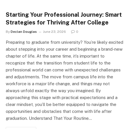
Starting Your Professional Journey: Smart
Strategies for Thriving After College
By
Declan Douglas
June 23, 2026
0
Preparing to graduate from university? You’re likely excited
about stepping into your career and beginning a brand-new
chapter of life. At the same time, it’s important to
recognize that the transition from student life to the
professional world can come with unexpected challenges
and adjustments. The move from campus life into the
workforce is a major life change, and things may not
always unfold exactly the way you imagined. By
approaching this stage with practical expectations and a
clear mindset, you’ll be better equipped to navigate the
opportunities and obstacles that come with life after
graduation. Understand That Your Routine…