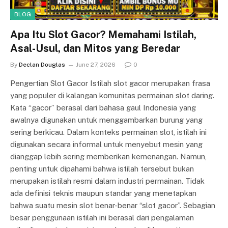
BLOG
Apa Itu Slot Gacor? Memahami Istilah,
Asal-Usul, dan Mitos yang Beredar
By
Declan Douglas
June 27, 2026
0
Pengertian Slot Gacor Istilah slot gacor merupakan frasa
yang populer di kalangan komunitas permainan slot daring.
Kata “gacor” berasal dari bahasa gaul Indonesia yang
awalnya digunakan untuk menggambarkan burung yang
sering berkicau. Dalam konteks permainan slot, istilah ini
digunakan secara informal untuk menyebut mesin yang
dianggap lebih sering memberikan kemenangan. Namun,
penting untuk dipahami bahwa istilah tersebut bukan
merupakan istilah resmi dalam industri permainan. Tidak
ada definisi teknis maupun standar yang menetapkan
bahwa suatu mesin slot benar-benar “slot gacor”. Sebagian
besar penggunaan istilah ini berasal dari pengalaman