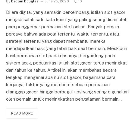
By
Declan Douglas
June 25, 2026
0
Di era digital yang semakin berkembang, istilah slot gacor
menjadi salah satu kata kunci yang paling sering dicari oleh
para penggemar permainan slot online. Banyak pemain
percaya bahwa ada pola tertentu, waktu tertentu, atau
strategi tertentu yang dapat membantu mereka
mendapatkan hasil yang lebih baik saat bermain. Meskipun
hasil permainan slot pada dasarnya bergantung pada
sistem acak, popularitas istilah slot gacor terus meningkat
dari tahun ke tahun. Artikel ini akan membahas secara
lengkap mengenai apa itu slot gacor, bagaimana cara
kerjanya, faktor yang membuat sebuah permainan
dianggap gacor, hingga berbagai tips yang sering digunakan
oleh pemain untuk meningkatkan pengalaman bermain…
READ MORE