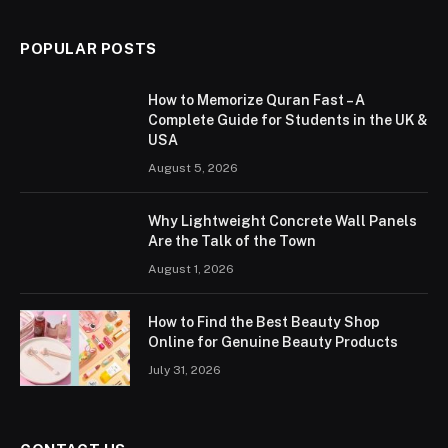
POPULAR POSTS
How to Memorize Quran Fast – A
Complete Guide for Students in the UK &
USA
August 5, 2026
Why Lightweight Concrete Wall Panels
Are the Talk of the Town
August 1, 2026
How to Find the Best Beauty Shop
Online for Genuine Beauty Products
July 31, 2026