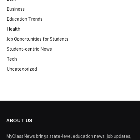
Business
Education Trends
Health
Job Opportunities for Students
Student-centric News
Tech
Uncategorized
ABOUT US
MyClassNews brings state-level education news, job updates,