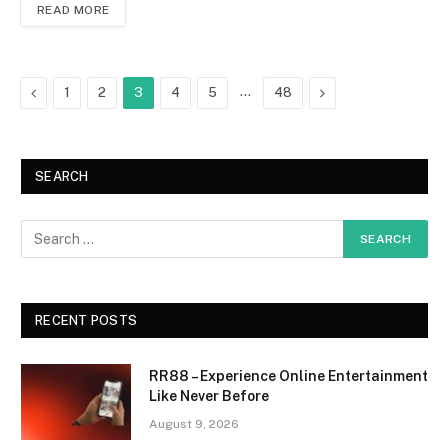
READ MORE
Previous
…
Next
1
2
3
4
5
48
SEARCH
RECENT POSTS
RR88 – Experience Online Entertainment
Like Never Before
August 9, 2026