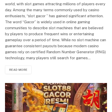
world, with slot games attracting millions of players every
day. Among the many terms commonly used by casino
enthusiasts, “slot gacor ” has gained significant attention.
The word “Gacor” is widely used in online gaming
communities to describe slot machines that are believed
by players to produce frequent wins or entertaining
gameplay over a period of time. While no slot machine can
guarantee consistent payouts because modern casino
games rely on certified Random Number Generator (RNG)
technology, many players still search for games…
READ MORE