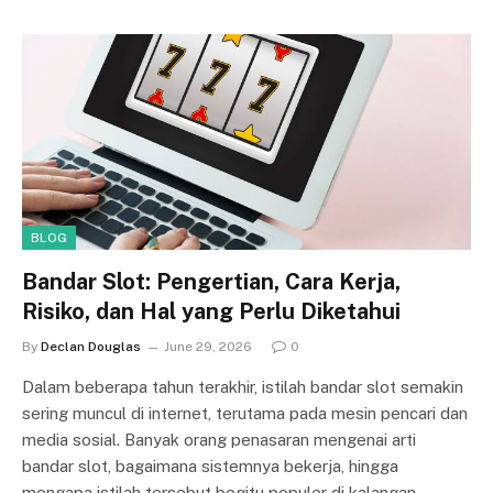
BLOG
Bandar Slot: Pengertian, Cara Kerja,
Risiko, dan Hal yang Perlu Diketahui
By
Declan Douglas
June 29, 2026
0
Dalam beberapa tahun terakhir, istilah bandar slot semakin
sering muncul di internet, terutama pada mesin pencari dan
media sosial. Banyak orang penasaran mengenai arti
bandar slot, bagaimana sistemnya bekerja, hingga
mengapa istilah tersebut begitu populer di kalangan