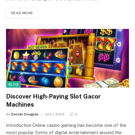
READ MORE
BLOG
Discover High-Paying Slot Gacor
Machines
By
Declan Douglas
July 1, 2026
0
Introduction Online casino gaming has become one of the
most popular forms of digital entertainment around the