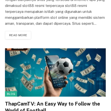
dimaksud slot88 resmi terpercaya slot88 resmi
terpercaya merupakan istilah yang digunakan untuk
menggambarkan platform slot online yang memiliki sistem
aman, transparan, dan dapat dipercaya. Situs seperti…
READ MORE
BLOG
ThapCamTV: An Easy Way to Follow the
World of Football