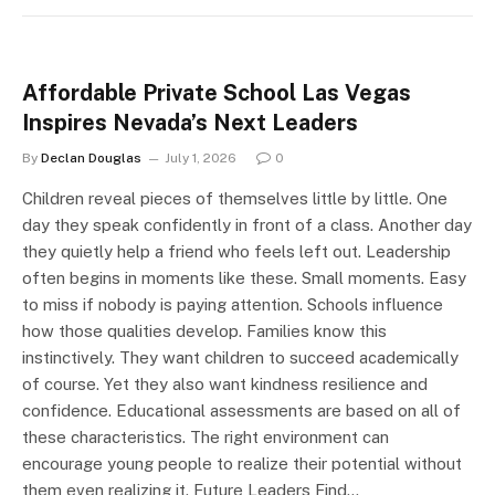
Affordable Private School Las Vegas
Inspires Nevada’s Next Leaders
By
Declan Douglas
July 1, 2026
0
Children reveal pieces of themselves little by little. One
day they speak confidently in front of a class. Another day
they quietly help a friend who feels left out. Leadership
often begins in moments like these. Small moments. Easy
to miss if nobody is paying attention. Schools influence
how those qualities develop. Families know this
instinctively. They want children to succeed academically
of course. Yet they also want kindness resilience and
confidence. Educational assessments are based on all of
these characteristics. The right environment can
encourage young people to realize their potential without
them even realizing it. Future Leaders Find…